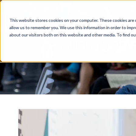
This website stores cookies on your computer. These cookies are u
allow us to remember you. We use this information in order to imp
about our visitors both on this website and other media. To find o