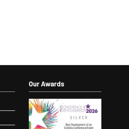
Our Awards