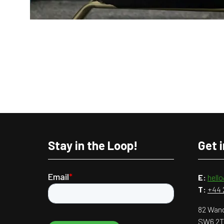
Stay in the Loop!
Get 
E:
hell
T:
+44 
82 Wand
SW6 2T