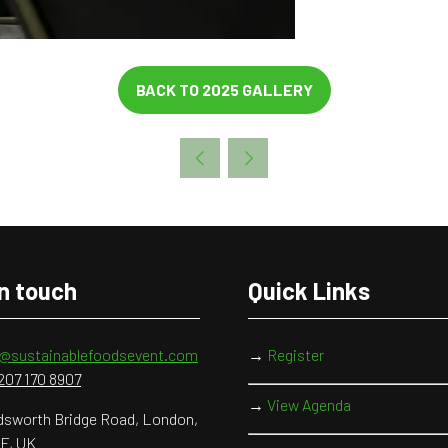
BACK TO 2025 GALLERY
(OPENS
IN
A
NEW
TAB)
in touch
Quick Links
o@sustainablefoodsevent.com
→
Register
207 170 8907
→
View Agenda
sworth Bridge Road, London,
F, UK