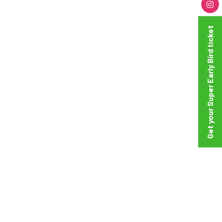
Get your Super Early Bird ticket