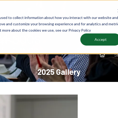
sed to collect information about how you interact with our website an
rove and customize your browsing experience and for analytics and metri
ut more about the cookies we use, see our Privacy Policy
Accept
S
2025 Gallery