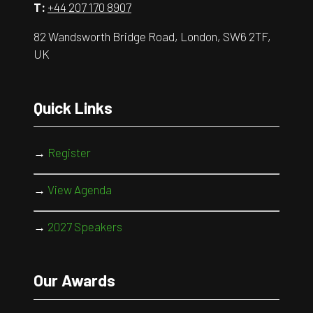
T:
+44 207 170 8907
82 Wandsworth Bridge Road, London, SW6 2TF,
UK
Quick Links
→
Register
→
View Agenda
→
2027 Speakers
Our Awards