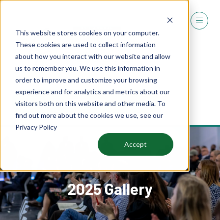
This website stores cookies on your computer.
These cookies are used to collect information
about how you interact with our website and allow
us to remember you. We use this information in
order to improve and customize your browsing
experience and for analytics and metrics about our
REGISTER
visitors both on this website and other media. To
(OPENS
find out more about the cookies we use, see our
IN
Privacy Policy
A
NEW
Accept
TAB)
2025 Gallery