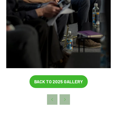
BACK TO 2025 GALLERY
(OPENS
IN
A
NEW
TAB)