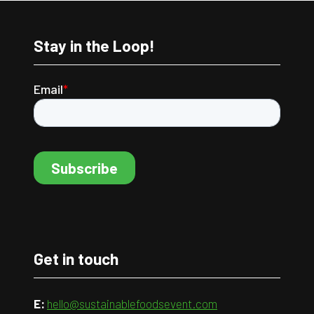
Stay in the Loop!
Get in touch
E:
hello@sustainablefoodsevent.com