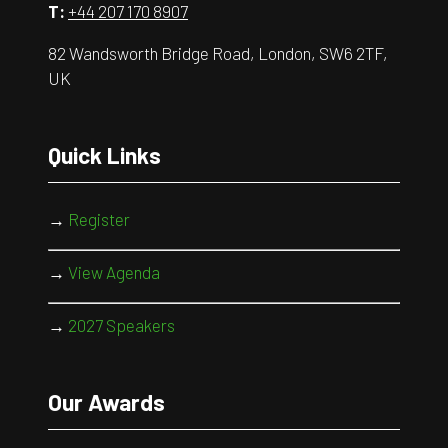
T:
+44 207 170 8907
82 Wandsworth Bridge Road, London, SW6 2TF,
UK
Quick Links
→
Register
→
View Agenda
→
2027 Speakers
Our Awards