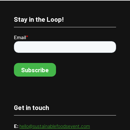
Stay in the Loop!
Get in touch
E:
hello@sustainablefoodsevent.com