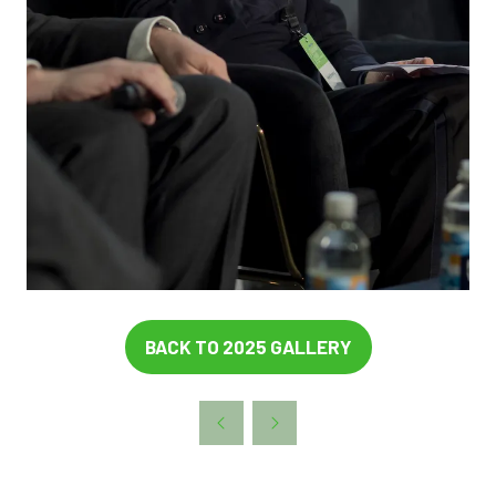
BACK TO 2025 GALLERY
(OPENS
IN
A
NEW
TAB)