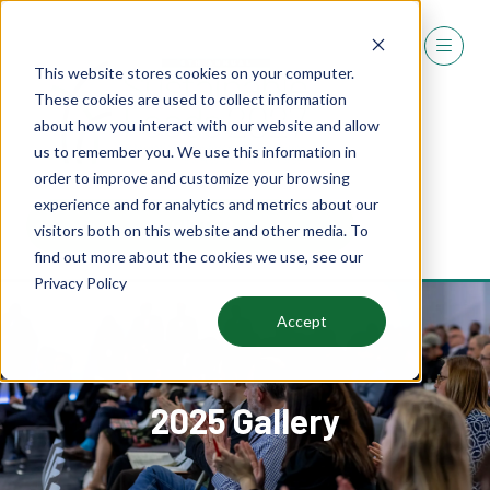
This website stores cookies on your computer.
These cookies are used to collect information
about how you interact with our website and allow
us to remember you. We use this information in
order to improve and customize your browsing
experience and for analytics and metrics about our
REGISTER
visitors both on this website and other media. To
(OPENS
find out more about the cookies we use, see our
IN
Privacy Policy
A
NEW
Accept
TAB)
2025 Gallery