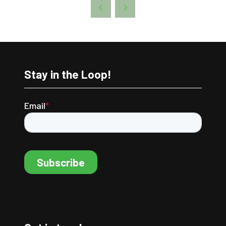
A
NEW
TAB)
Stay in the Loop!