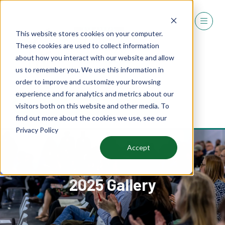
This website stores cookies on your computer.
These cookies are used to collect information
about how you interact with our website and allow
us to remember you. We use this information in
order to improve and customize your browsing
experience and for analytics and metrics about our
REGISTER
visitors both on this website and other media. To
(OPENS
find out more about the cookies we use, see our
IN
Privacy Policy
A
NEW
Accept
TAB)
2025 Gallery