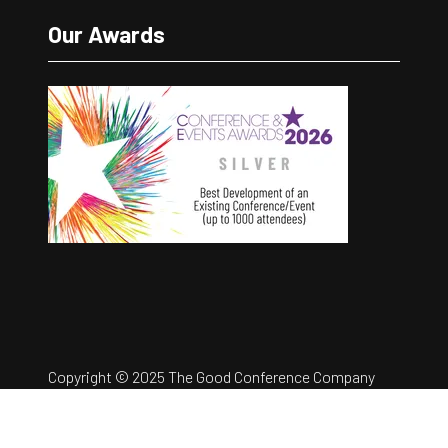
Our Awards
Copyright © 2025 The Good Conference Company
Ltd
Registration Number: 12457960
Privacy Policy