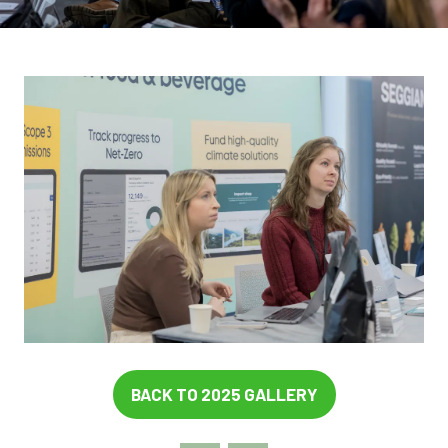
BACK TO 2025 GALLERY
(OPENS
IN