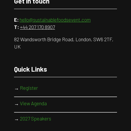
Get in touch
E:
hello@sustainablefoodsevent.com
T:
+44 207 170 8907
82 Wandsworth Bridge Road, London, SW6 2TF,
UK
Quick Links
→
Register
→
View Agenda
→
2027 Speakers