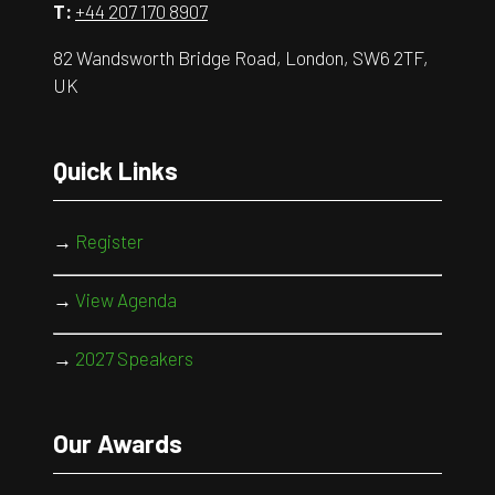
T:
+44 207 170 8907
82 Wandsworth Bridge Road, London, SW6 2TF,
UK
Quick Links
→
Register
→
View Agenda
→
2027 Speakers
Our Awards