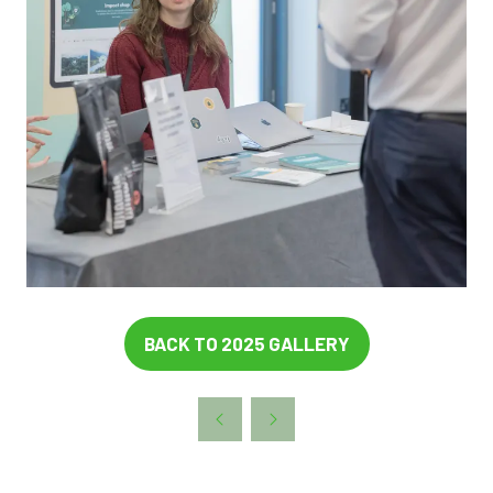
BACK TO 2025 GALLERY
(OPENS
IN
A
NEW
TAB)