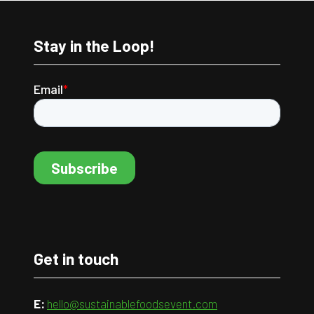
Stay in the Loop!
Get in touch
E:
hello@sustainablefoodsevent.com