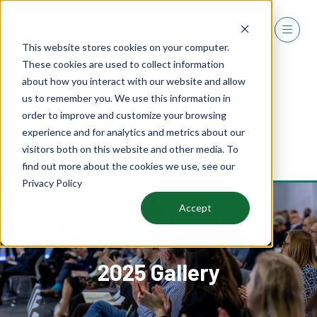
This website stores cookies on your computer.
These cookies are used to collect information
about how you interact with our website and allow
us to remember you. We use this information in
order to improve and customize your browsing
experience and for analytics and metrics about our
REGISTER
visitors both on this website and other media. To
(OPENS
find out more about the cookies we use, see our
IN
Privacy Policy
A
NEW
Accept
TAB)
2025 Gallery