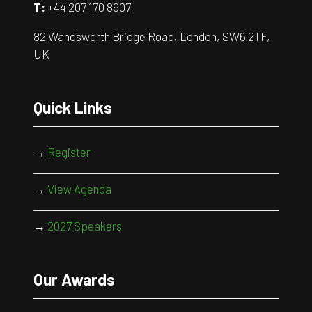
T:
+44 207 170 8907
82 Wandsworth Bridge Road, London, SW6 2TF,
UK
Quick Links
→
Register
→
View Agenda
→
2027 Speakers
Our Awards