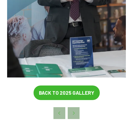
BACK TO 2025 GALLERY
(OPENS
IN
A
NEW
TAB)