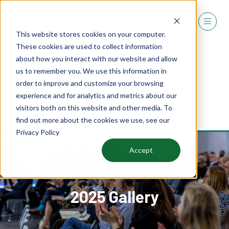
This website stores cookies on your computer.
These cookies are used to collect information
about how you interact with our website and allow
us to remember you. We use this information in
order to improve and customize your browsing
experience and for analytics and metrics about our
REGISTER
visitors both on this website and other media. To
(OPENS
find out more about the cookies we use, see our
IN
Privacy Policy
A
NEW
Accept
TAB)
2025 Gallery