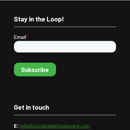
Stay in the Loop!
Get in touch
E:
hello@sustainablefoodsevent.com