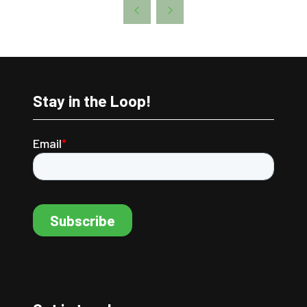
A
NEW
TAB)
Stay in the Loop!