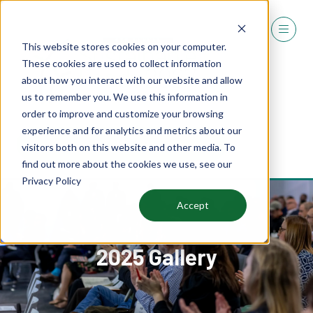
This website stores cookies on your computer.
These cookies are used to collect information
about how you interact with our website and allow
us to remember you. We use this information in
order to improve and customize your browsing
experience and for analytics and metrics about our
REGISTER
visitors both on this website and other media. To
(OPENS
find out more about the cookies we use, see our
IN
Privacy Policy
A
NEW
Accept
TAB)
2025 Gallery