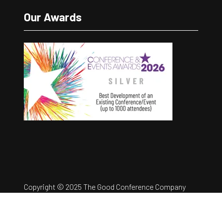
Our Awards
Copyright © 2025 The Good Conference Company
Ltd
Registration Number: 12457960
Privacy Policy