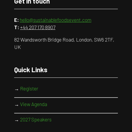
Get in touch
E:
hello@sustainablefoodsevent.com
T:
+44 207 170 8907
82 Wandsworth Bridge Road, London, SW6 2TF,
UK
Quick Links
→
Register
→
View Agenda
→
2027 Speakers