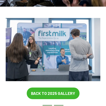
BACK TO 2025 GALLERY
(OPENS
IN