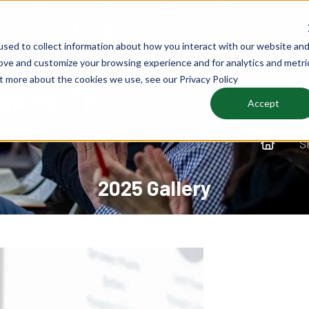
sed to collect information about how you interact with our website an
rove and customize your browsing experience and for analytics and metri
ut more about the cookies we use, see our Privacy Policy
Accept
S
2025 Gallery