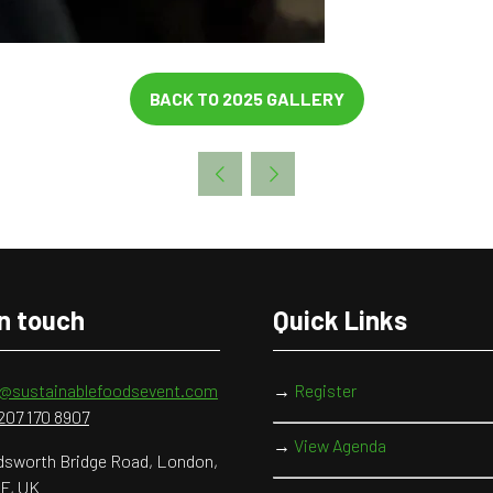
BACK TO 2025 GALLERY
(OPENS
IN
A
NEW
TAB)
in touch
Quick Links
o@sustainablefoodsevent.com
→
Register
207 170 8907
→
View Agenda
sworth Bridge Road, London,
F, UK