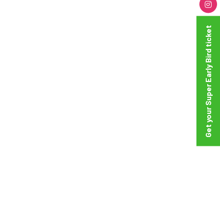
Get your Super Early Bird ticket