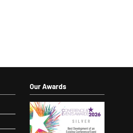
Our Awards