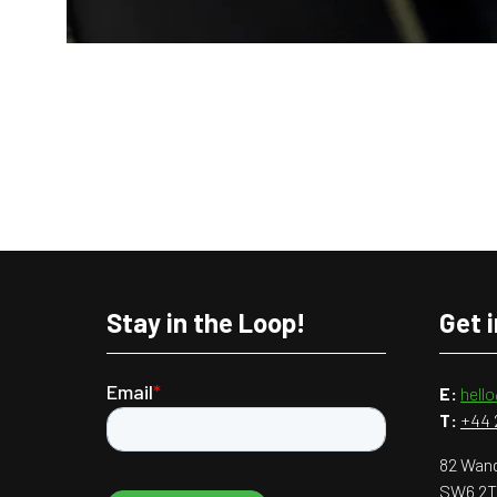
Stay in the Loop!
Get 
E:
hell
T:
+44 
82 Wand
SW6 2T