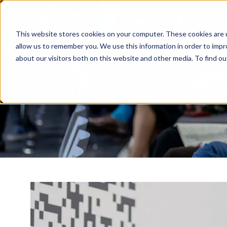
This website stores cookies on your computer. These cookies are u
allow us to remember you. We use this information in order to imp
about our visitors both on this website and other media. To find o