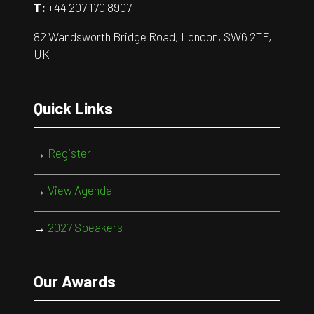
T:
+44 207 170 8907
82 Wandsworth Bridge Road, London, SW6 2TF,
UK
Quick Links
→
Register
→
View Agenda
→
2027 Speakers
Our Awards