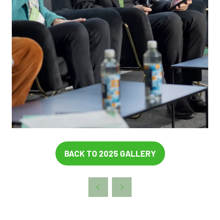
BACK TO 2025 GALLERY
(OPENS
IN
A
NEW
TAB)