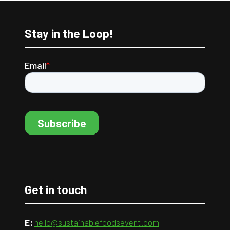
Stay in the Loop!
Get in touch
E:
hello@sustainablefoodsevent.com