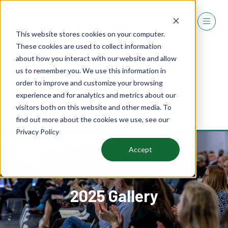
This website stores cookies on your computer.
These cookies are used to collect information
about how you interact with our website and allow
us to remember you. We use this information in
order to improve and customize your browsing
experience and for analytics and metrics about our
REGISTER
visitors both on this website and other media. To
(OPENS
find out more about the cookies we use, see our
IN
Privacy Policy
A
NEW
Accept
TAB)
2025 Gallery