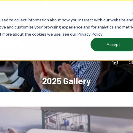
sed to collect information about how you interact with our website an
rove and customize your browsing experience and for analytics and metri
ut more about the cookies we use, see our Privacy Policy
Accept
S
2025 Gallery