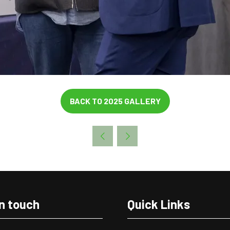
BACK TO 2025 GALLERY
(OPENS
IN
A
NEW
TAB)
in touch
Quick Links