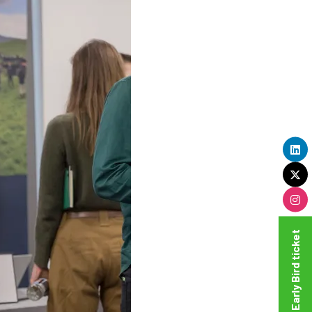
Get your Super Early Bird ticket