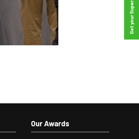
Our Awards