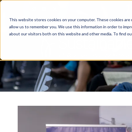
This website stores cookies on your computer. These cookies are u
allow us to remember you. We use this information in order to imp
about our visitors both on this website and other media. To find o