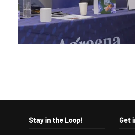
Stay in the Loop!
Get 