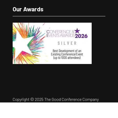
Our Awards
Copyright © 2025 The Good Conference Company
Ltd
Registration Number: 12457960
Privacy Policy