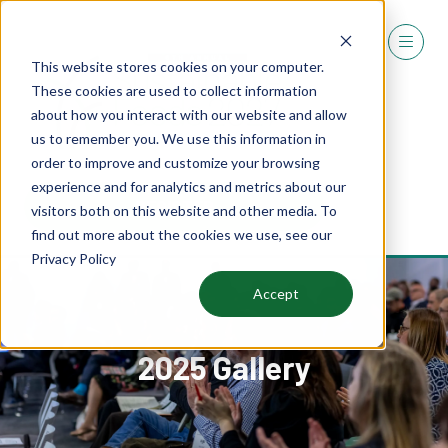
This website stores cookies on your computer.
These cookies are used to collect information
about how you interact with our website and allow
us to remember you. We use this information in
order to improve and customize your browsing
experience and for analytics and metrics about our
REGISTER
visitors both on this website and other media. To
(OPENS
find out more about the cookies we use, see our
IN
Privacy Policy
A
NEW
Accept
TAB)
2025 Gallery