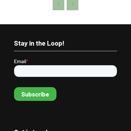
A
NEW
TAB)
Stay in the Loop!