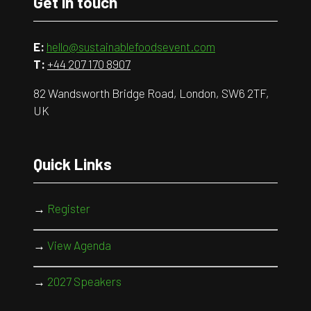
Get in touch
E:
hello@sustainablefoodsevent.com
T:
+44 207 170 8907
82 Wandsworth Bridge Road, London, SW6 2TF,
UK
Quick Links
→
Register
→
View Agenda
→
2027 Speakers