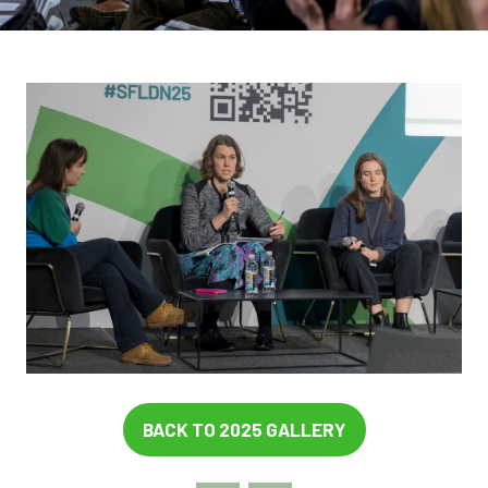
BACK TO 2025 GALLERY
(OPENS
IN