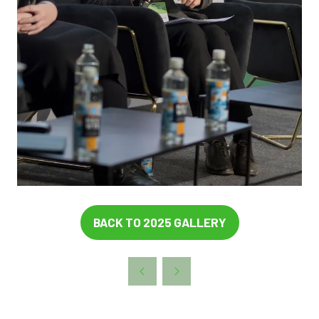
BACK TO 2025 GALLERY
(OPENS
IN
A
NEW
TAB)