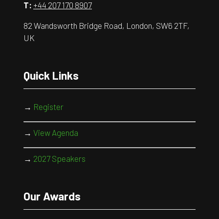
T:
+44 207 170 8907
82 Wandsworth Bridge Road, London, SW6 2TF,
UK
Quick Links
→
Register
→
View Agenda
→
2027 Speakers
Our Awards