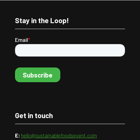
Stay in the Loop!
Get in touch
E:
hello@sustainablefoodsevent.com