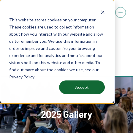
This website stores cookies on your computer.
These cookies are used to collect information
about how you interact with our website and allow
us to remember you. We use this information in
order to improve and customize your browsing
experience and for analytics and metrics about our
REGISTER
visitors both on this website and other media. To
(OPENS
find out more about the cookies we use, see our
IN
Privacy Policy
A
NEW
Accept
TAB)
2025 Gallery