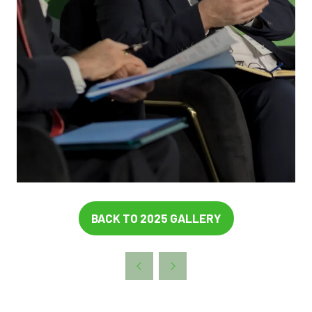
BACK TO 2025 GALLERY
(OPENS
IN
A
NEW
TAB)