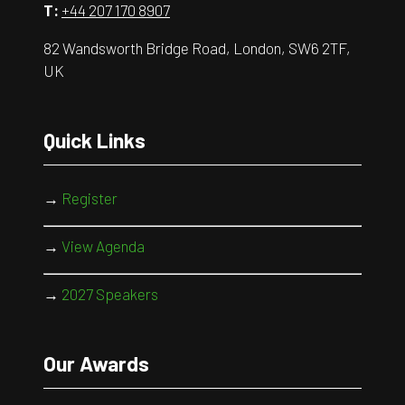
T:
+44 207 170 8907
82 Wandsworth Bridge Road, London, SW6 2TF,
UK
Quick Links
→
Register
→
View Agenda
→
2027 Speakers
Our Awards