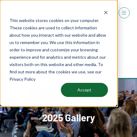
This website stores cookies on your computer.
These cookies are used to collect information
about how you interact with our website and allow
us to remember you. We use this information in
order to improve and customize your browsing
experience and for analytics and metrics about our
REGISTER
visitors both on this website and other media. To
(OPENS
find out more about the cookies we use, see our
IN
Privacy Policy
A
NEW
Accept
TAB)
2025 Gallery