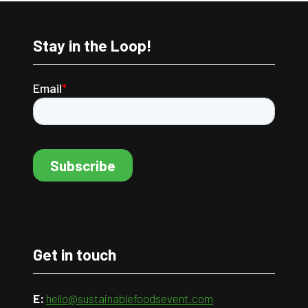
Stay in the Loop!
Get in touch
E:
hello@sustainablefoodsevent.com