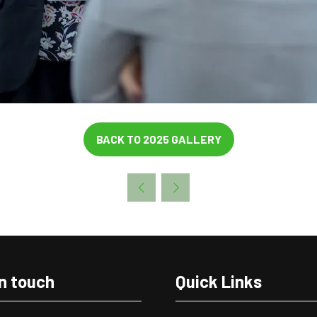
BACK TO 2025 GALLERY
(OPENS
IN
A
NEW
TAB)
in touch
Quick Links