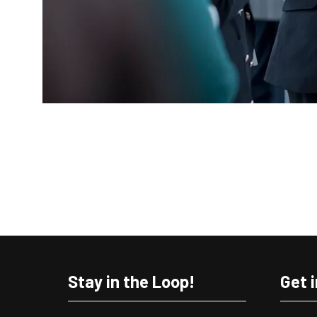
Stay in the Loop!
Get 