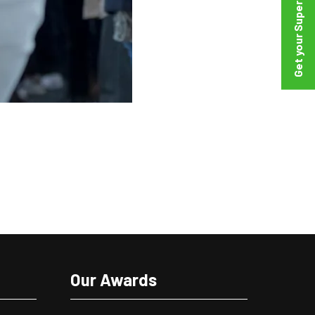
Our Awards