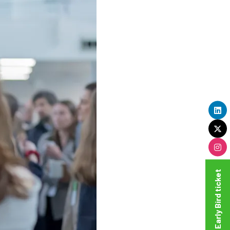
Get your Super Early Bird ticket