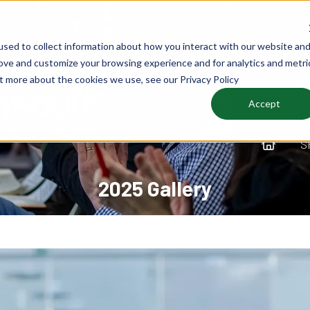
sed to collect information about how you interact with our website an
rove and customize your browsing experience and for analytics and metri
ut more about the cookies we use, see our Privacy Policy
Accept
S
2025 Gallery