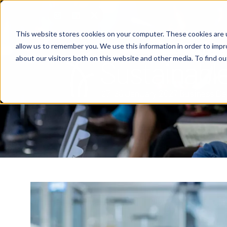
This website stores cookies on your computer. These cookies are u
allow us to remember you. We use this information in order to imp
about our visitors both on this website and other media. To find o