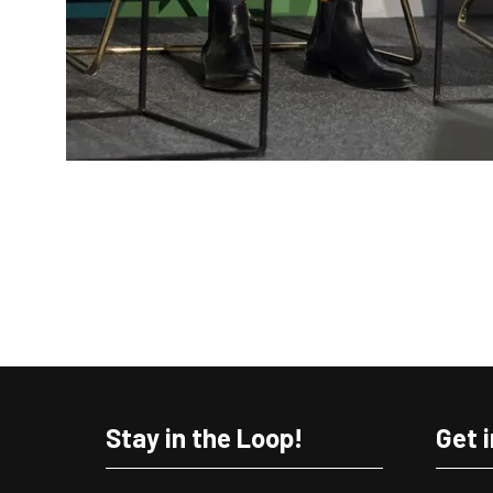
Stay in the Loop!
Get 