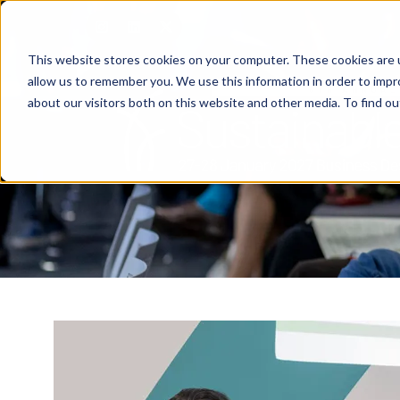
This website stores cookies on your computer. These cookies are u
allow us to remember you. We use this information in order to imp
about our visitors both on this website and other media. To find o