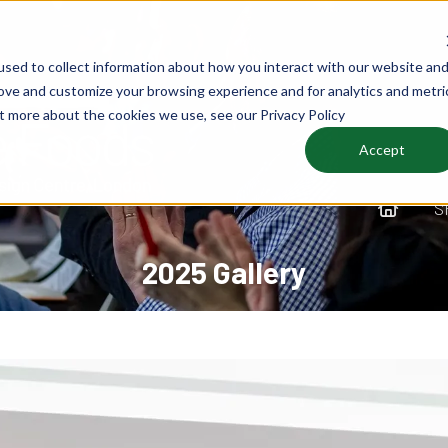
sed to collect information about how you interact with our website an
rove and customize your browsing experience and for analytics and metri
ut more about the cookies we use, see our Privacy Policy
Accept
S
2025 Gallery