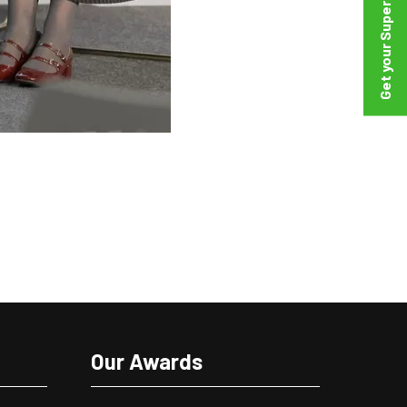
Our Awards