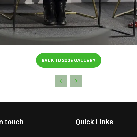
BACK TO 2025 GALLERY
(OPENS
IN
A
NEW
TAB)
in touch
Quick Links