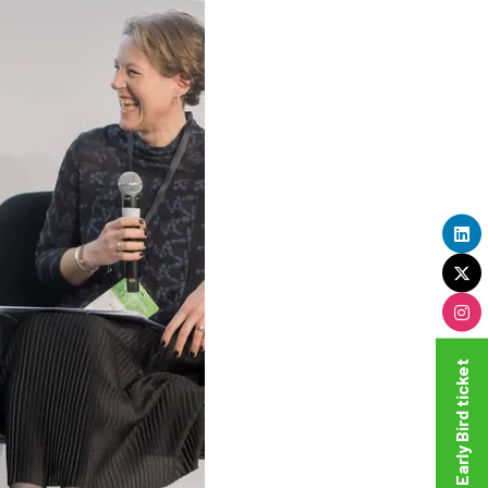
Get your Super Early Bird ticket