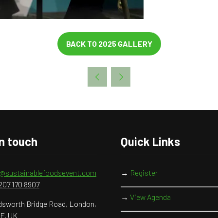
BACK TO 2025 GALLERY
(OPENS
IN
A
NEW
TAB)
in touch
Quick Links
o@sustainablefoodsevent.com
→
Register
207 170 8907
→
View Agenda
sworth Bridge Road, London,
F, UK