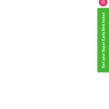
Get your Super Early Bird ticket