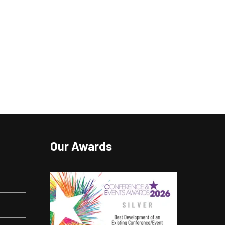
Our Awards