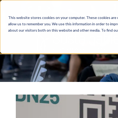
This website stores cookies on your computer. These cookies are u
allow us to remember you. We use this information in order to imp
about our visitors both on this website and other media. To find o