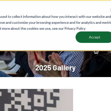
sed to collect information about how you interact with our website an
rove and customize your browsing experience and for analytics and metri
ut more about the cookies we use, see our Privacy Policy
Accept
S
2025 Gallery