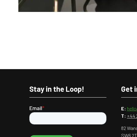
Stay in the Loop!
Get 
E:
hell
T:
+44 
82 Wand
SW6 2T