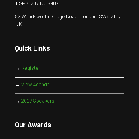
T:
+44 207 170 8907
82 Wandsworth Bridge Road, London, SW6 2TF,
UK
Quick Links
→
Register
→
View Agenda
→
2027 Speakers
Our Awards