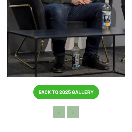
BACK TO 2025 GALLERY
(OPENS
IN
A
NEW
TAB)