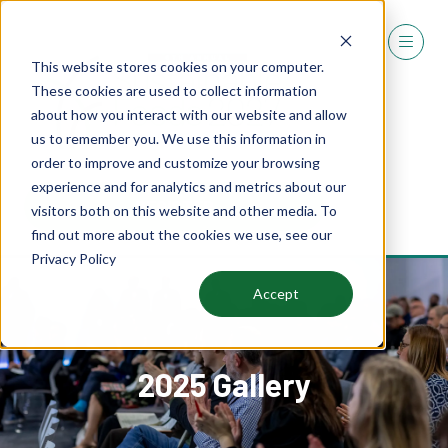
This website stores cookies on your computer.
These cookies are used to collect information
about how you interact with our website and allow
us to remember you. We use this information in
order to improve and customize your browsing
experience and for analytics and metrics about our
REGISTER
visitors both on this website and other media. To
(OPENS
find out more about the cookies we use, see our
IN
Privacy Policy
A
NEW
Accept
TAB)
2025 Gallery