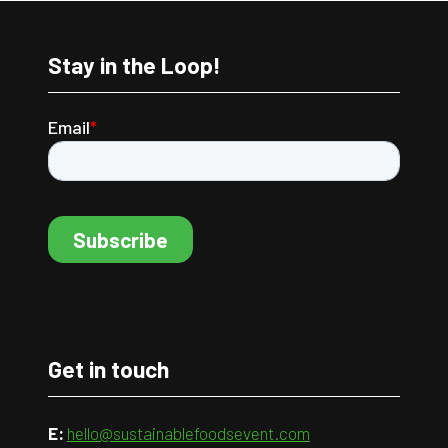
Stay in the Loop!
Get in touch
E:
hello@sustainablefoodsevent.com