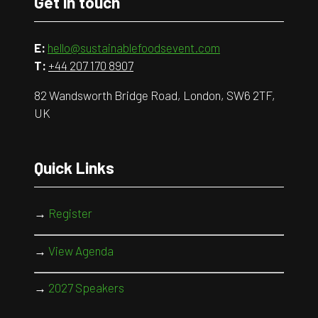
Get in touch
E:
hello@sustainablefoodsevent.com
T:
+44 207 170 8907
82 Wandsworth Bridge Road, London, SW6 2TF,
UK
Quick Links
→
Register
→
View Agenda
→
2027 Speakers