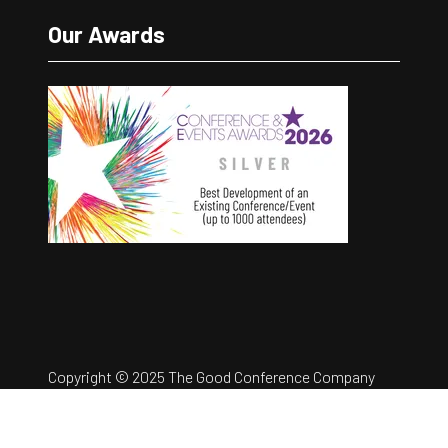
Our Awards
Copyright © 2025 The Good Conference Company
Ltd
Registration Number: 12457960
Privacy Policy