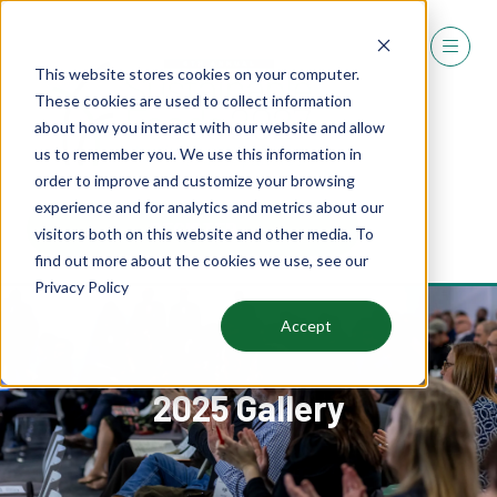
This website stores cookies on your computer.
These cookies are used to collect information
about how you interact with our website and allow
us to remember you. We use this information in
order to improve and customize your browsing
experience and for analytics and metrics about our
REGISTER
visitors both on this website and other media. To
(OPENS
find out more about the cookies we use, see our
IN
Privacy Policy
A
NEW
Accept
TAB)
2025 Gallery