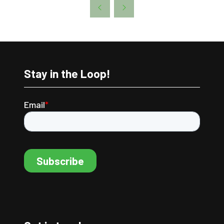
A
NEW
TAB)
Stay in the Loop!