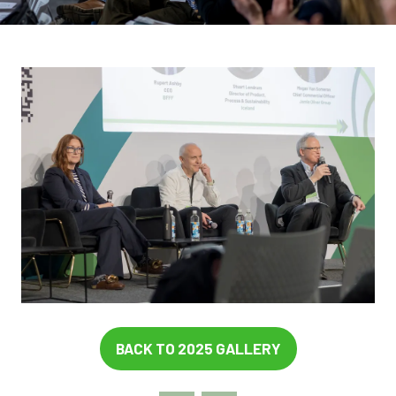
BACK TO 2025 GALLERY
(OPENS
IN