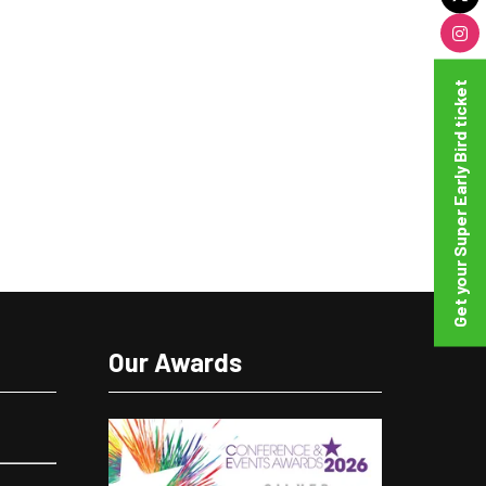
Get your Super Early Bird ticket
Our Awards