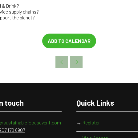
 & Drink?
vice supply chains?
upport the planet?
ADD TO CALENDAR
in touch
Quick Links
o@sustainablefoodsevent.com
→
Register
207 170 8907
→
View Agenda