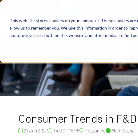
This website stores cookies on your computer. These cookies are u
allow us to remember you. We use this information in order to imp
about our visitors both on this website and other media. To find o
Consumer Trends in F&D
27 Jan 2027
14:30 - 15:15
Mezzanine
Main Stage