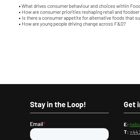
• What drives consumer behaviour and choices within Food
• How are consumer priorities reshaping retail and foodser
• Is there a consumer appetite for alternative foods that s
• How are young people driving change across F&D?
Stay in the Loop!
Get 
E:
hell
T:
+44 