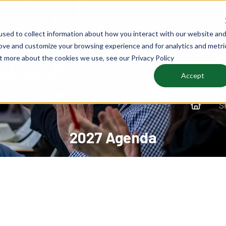
sed to collect information about how you interact with our website an
rove and customize your browsing experience and for analytics and metri
ut more about the cookies we use, see our Privacy Policy
Accept
S
2027 Agenda