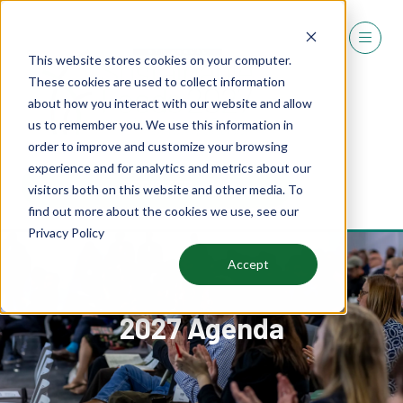
This website stores cookies on your computer.
These cookies are used to collect information
about how you interact with our website and allow
us to remember you. We use this information in
order to improve and customize your browsing
experience and for analytics and metrics about our
REGISTER
visitors both on this website and other media. To
(OPENS
find out more about the cookies we use, see our
IN
Privacy Policy
A
NEW
Accept
TAB)
2027 Agenda