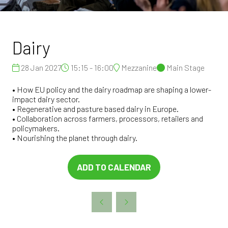
Dairy
28 Jan 2027
15:15 - 16:00
Mezzanine
Main Stage
• How EU policy and the dairy roadmap are shaping a lower-
impact dairy sector.
• Regenerative and pasture based dairy in Europe.
• Collaboration across farmers, processors, retailers and
policymakers.
• Nourishing the planet through dairy.
ADD TO CALENDAR