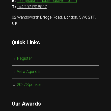
E:
hello@sustainablefoodsevent.com
T:
+44 207 170 8907
82 Wandsworth Bridge Road, London, SW6 2TF,
UK
Quick Links
→
Register
→
View Agenda
→
2027 Speakers
Our Awards