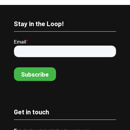
Stay in the Loop!
Get in touch