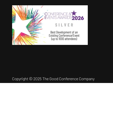
Copyright © 2025 The Good Conference Company
Ltd
Registration Number: 12457960
Privacy Policy
Website by ASP