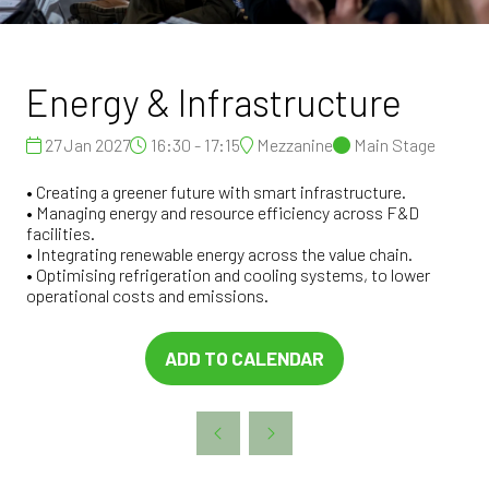
Energy & Infrastructure
27 Jan 2027
16:30 - 17:15
Mezzanine
Main Stage
• Creating a greener future with smart infrastructure.
• Managing energy and resource efficiency across F&D
facilities.
• Integrating renewable energy across the value chain.
• Optimising refrigeration and cooling systems, to lower
operational costs and emissions.
ADD TO CALENDAR