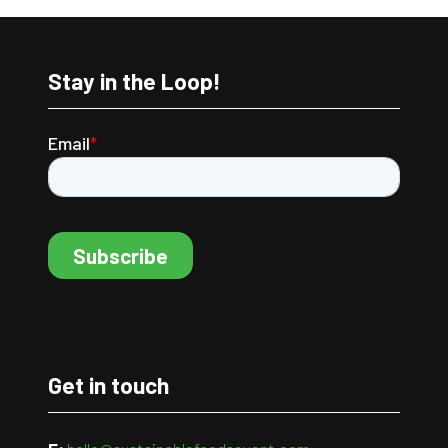
Stay in the Loop!
Get in touch