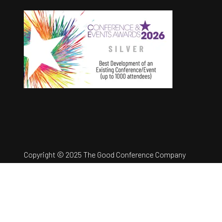
Copyright © 2025 The Good Conference Company
Ltd
Registration Number: 12457960
Privacy Policy
Website by ASP