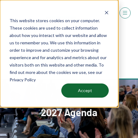
This website stores cookies on your computer.
These cookies are used to collect information
about how you interact with our website and allow
us to remember you. We use this information in
order to improve and customize your browsing
experience and for analytics and metrics about our
REGISTER
visitors both on this website and other media. To
(OPENS
find out more about the cookies we use, see our
IN
Privacy Policy
A
NEW
Accept
TAB)
2027 Agenda