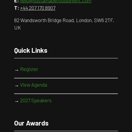
E:
hello@sustainablefoodsevent.com
T:
+44 207 170 8907
82 Wandsworth Bridge Road, London, SW6 2TF,
UK
Quick Links
→
Register
→
View Agenda
→
2027 Speakers
Our Awards