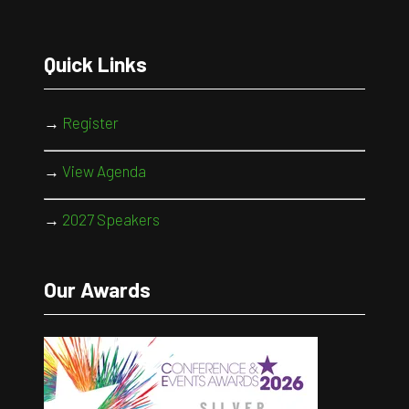
Quick Links
→
Register
→
View Agenda
→
2027 Speakers
Our Awards