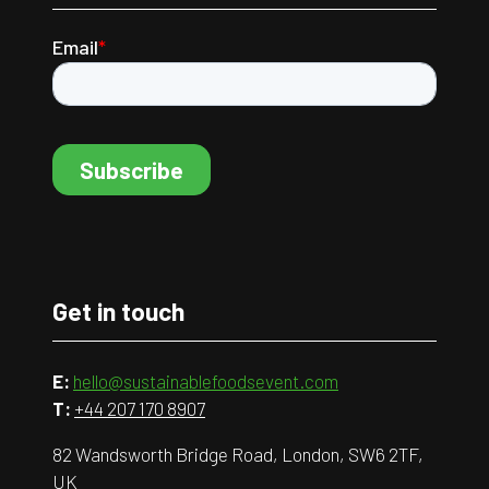
Get in touch
E:
hello@sustainablefoodsevent.com
T:
+44 207 170 8907
82 Wandsworth Bridge Road, London, SW6 2TF,
UK