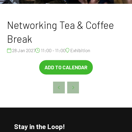
Networking Tea & Coffee
Break
28 Jan 2027
11:00 - 11:00
Exhibition
ADD TO CALENDAR
Stay in the Loop!