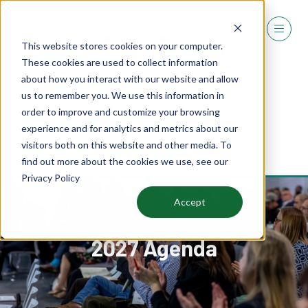
This website stores cookies on your computer.
These cookies are used to collect information
about how you interact with our website and allow
us to remember you. We use this information in
order to improve and customize your browsing
experience and for analytics and metrics about our
REGISTER
visitors both on this website and other media. To
(OPENS
find out more about the cookies we use, see our
IN
Privacy Policy
A
NEW
Accept
TAB)
2027 Agenda