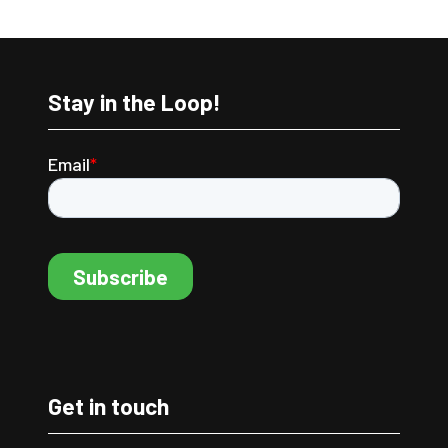
Stay in the Loop!
Get in touch