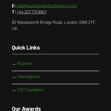
E:
hello@sustainablefoodsevent.com
T:
+44 207 170 8907
82 Wandsworth Bridge Road, London, SW6 2TF,
UK
Quick Links
→
Register
→
View Agenda
→
2027 Speakers
Our Awards