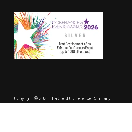
Copyright © 2025 The Good Conference Company
Ltd
Registration Number: 12457960
Privacy Policy
Website by ASP