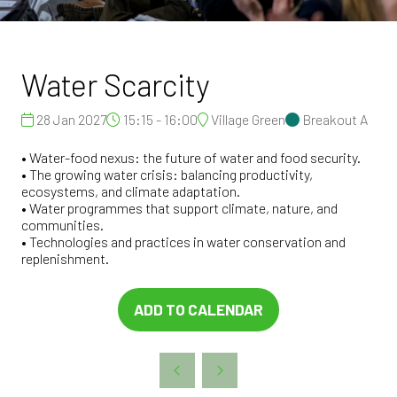
Water Scarcity
28 Jan 2027
15:15 - 16:00
Village Green
Breakout A
• Water-food nexus: the future of water and food security.
• The growing water crisis: balancing productivity,
ecosystems, and climate adaptation.
• Water programmes that support climate, nature, and
communities.
• Technologies and practices in water conservation and
replenishment.
ADD TO CALENDAR