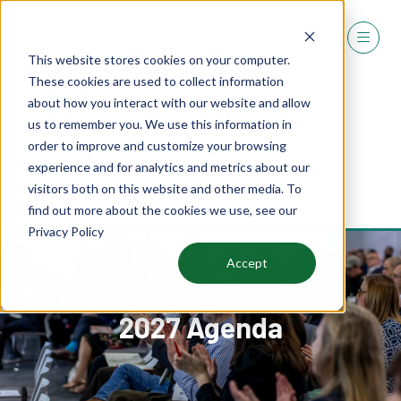
This website stores cookies on your computer.
These cookies are used to collect information
about how you interact with our website and allow
us to remember you. We use this information in
order to improve and customize your browsing
experience and for analytics and metrics about our
REGISTER
visitors both on this website and other media. To
(OPENS
find out more about the cookies we use, see our
IN
Privacy Policy
A
NEW
Accept
TAB)
2027 Agenda