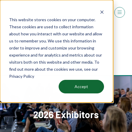
This website stores cookies on your computer.
These cookies are used to collect information
about how you interact with our website and allow
us to remember you. We use this information in
order to improve and customize your browsing
experience and for analytics and metrics about our
REGISTER
visitors both on this website and other media. To
(OPENS
find out more about the cookies we use, see our
IN
Privacy Policy
A
NEW
Accept
TAB)
2026 Exhibitors