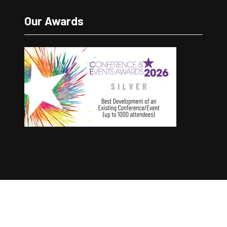
Our Awards
Copyright © 2025 The Good Conference Company
Ltd
Registration Number: 12457960
Privacy Policy