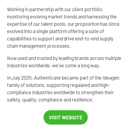
Working in partnership with our client portfolio,
monitoring evolving market trends and harnessing the
expertise of our talent pools, our proposition has since
evolved into a single platform offering a suite of
capabilities to support and drive end-to-end supply
chain management processes.
Now used and trusted by leading brands across multiple
industries worldwide, we've come a long way.
In July 2025, Authenticate became part of the Ideagen
family of solutions, supporting regulated and high-
compliance industries worldwide to strengthen their
safety, quality, compliance and resilience.
VISIT WEBSITE
(OPENS
IN