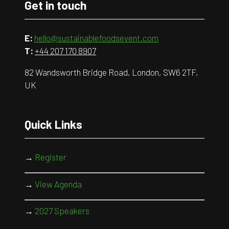
Get in touch
E:
hello@sustainablefoodsevent.com
T:
+44 207 170 8907
82 Wandsworth Bridge Road, London, SW6 2TF,
UK
Quick Links
→
Register
→
View Agenda
→
2027 Speakers