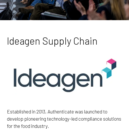
Ideagen Supply Chain
Established in 2013, Authenticate was launched to
develop pioneering technology-led compliance solutions
for the food industry.