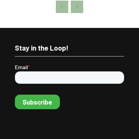
A
NEW
TAB)
Stay in the Loop!