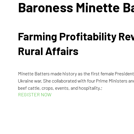
Baroness Minette B
Farming Profitability R
Rural Affairs
Minette Batters made history as the first female President
Ukraine war. She collaborated with four Prime Ministers an
beef cattle, crops, events, and hospitality.;
REGISTER NOW