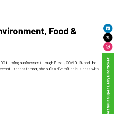
Environment, Food &
Get your Super Early Bird ticket
,000 farming businesses through Brexit, COVID-19, and the
essful tenant farmer, she built a diversified business with