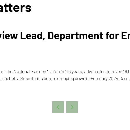
atters
eview Lead, Department for 
 of the National Farmers' Union in 113 years, advocating for over 46
d six Defra Secretaries before stepping down in February 2024. A succ