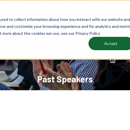
sed to collect information about how you interact with our website an
rove and customize your browsing experience and for analytics and metri
ut more about the cookies we use, see our Privacy Policy
Accept
S
Past Speakers