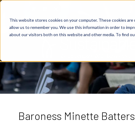
This website stores cookies on your computer. These cookies are u
allow us to remember you. We use this information in order to imp
about our visitors both on this website and other media. To find o
Baroness Minette Batters