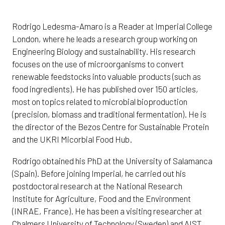
Rodrigo Ledesma-Amaro is a Reader at Imperial College
London, where he leads a research group working on
Engineering Biology and sustainability. His research
focuses on the use of microorganisms to convert
renewable feedstocks into valuable products (such as
food ingredients). He has published over 150 articles,
most on topics related to microbial bioproduction
(precision, biomass and traditional fermentation). He is
the director of the Bezos Centre for Sustainable Protein
and the UKRI Micorbial Food Hub.
Rodrigo obtained his PhD at the University of Salamanca
(Spain). Before joining Imperial, he carried out his
postdoctoral research at the National Research
Institute for Agriculture, Food and the Environment
(INRAE, France). He has been a visiting researcher at
Chalmers University of Technology (Sweden) and AIST