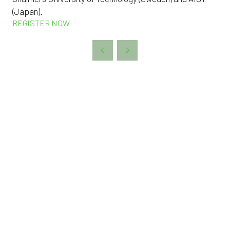
(Japan).
REGISTER NOW