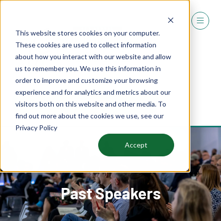
This website stores cookies on your computer.
These cookies are used to collect information
about how you interact with our website and allow
us to remember you. We use this information in
order to improve and customize your browsing
experience and for analytics and metrics about our
REGISTER
visitors both on this website and other media. To
(OPENS
find out more about the cookies we use, see our
IN
Privacy Policy
A
NEW
Accept
TAB)
Past Speakers