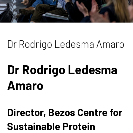
Dr Rodrigo Ledesma Amaro
Dr Rodrigo Ledesma
Amaro
Director, Bezos Centre for
Sustainable Protein