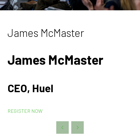
James McMaster
James McMaster
CEO, Huel
REGISTER NOW