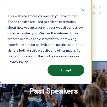
This website stores cookies on your computer.
These cookies are used to collect information
about how you interact with our website and allow
us to remember you. We use this information in
order to improve and customize your browsing
experience and for analytics and metrics about our
REGISTER
visitors both on this website and other media. To
(OPENS
find out more about the cookies we use, see our
IN
Privacy Policy
A
NEW
Accept
TAB)
Past Speakers