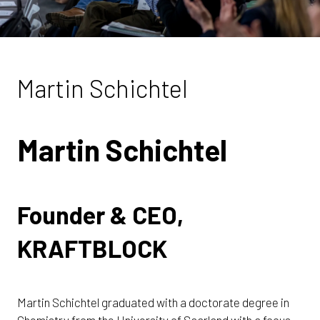
Martin Schichtel
Martin Schichtel
Founder & CEO,
KRAFTBLOCK
Martin Schichtel graduated with a doctorate degree in
Chemistry from the University of Saarland with a focus