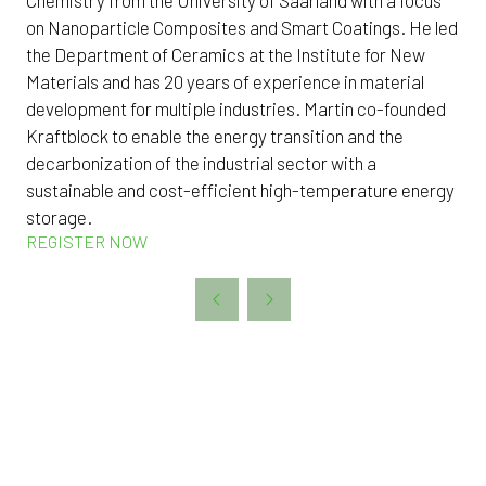
on Nanoparticle Composites and Smart Coatings. He led
the Department of Ceramics at the Institute for New
Materials and has 20 years of experience in material
development for multiple industries. Martin co-founded
Kraftblock to enable the energy transition and the
decarbonization of the industrial sector with a
sustainable and cost-efficient high-temperature energy
storage.
REGISTER NOW