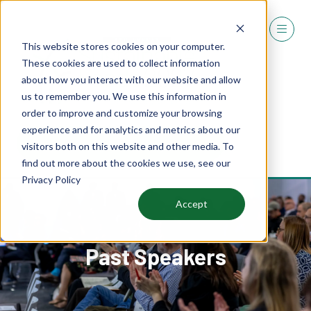
This website stores cookies on your computer.
These cookies are used to collect information
about how you interact with our website and allow
us to remember you. We use this information in
order to improve and customize your browsing
experience and for analytics and metrics about our
REGISTER
visitors both on this website and other media. To
(OPENS
find out more about the cookies we use, see our
IN
Privacy Policy
A
NEW
Accept
TAB)
Past Speakers