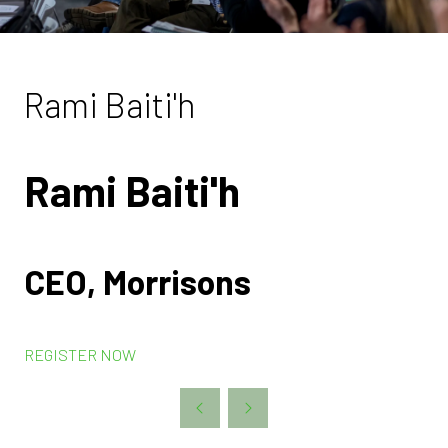
Rami Baiti'h
Rami Baiti'h
CEO, Morrisons
REGISTER NOW