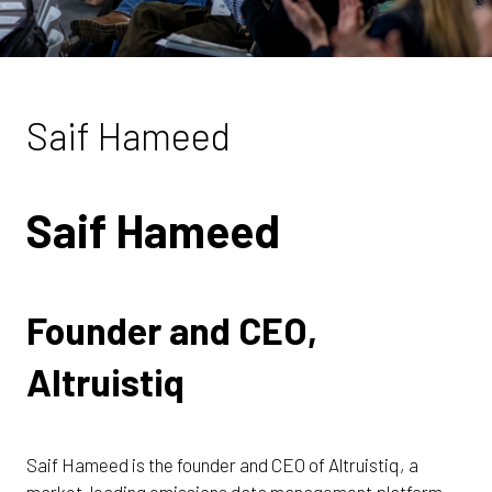
Saif Hameed
Saif Hameed
Founder and CEO,
Altruistiq
Saif Hameed is the founder and CEO of Altruistiq, a
market-leading emissions data management platform.