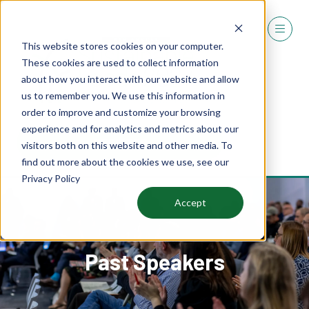
This website stores cookies on your computer.
These cookies are used to collect information
about how you interact with our website and allow
us to remember you. We use this information in
order to improve and customize your browsing
experience and for analytics and metrics about our
REGISTER
visitors both on this website and other media. To
(OPENS
find out more about the cookies we use, see our
IN
Privacy Policy
A
NEW
Accept
TAB)
Past Speakers