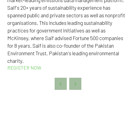
Saif's 20+ years of sustainability experience has
spanned public and private sectors as well as nonprofit
organisations. This includes leading sustainability
practices for government initiatives as well as
McKinsey, where Saif advised Fortune 500 companies
for 8 years. Saif is also co-founder of the Pakistan
Environment Trust, Pakistan's leading environmental
charity.
REGISTER NOW