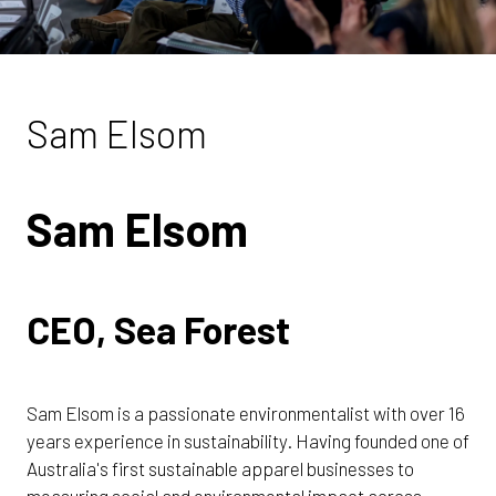
Sam Elsom
Sam Elsom
CEO, Sea Forest
Sam Elsom is a passionate environmentalist with over 16
years experience in sustainability. Having founded one of
Australia's first sustainable apparel businesses to
measuring social and environmental impact across