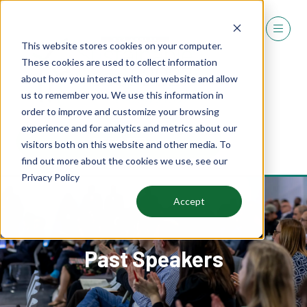
This website stores cookies on your computer.
These cookies are used to collect information
about how you interact with our website and allow
us to remember you. We use this information in
order to improve and customize your browsing
experience and for analytics and metrics about our
REGISTER
visitors both on this website and other media. To
(OPENS
find out more about the cookies we use, see our
IN
Privacy Policy
A
NEW
Accept
TAB)
Past Speakers