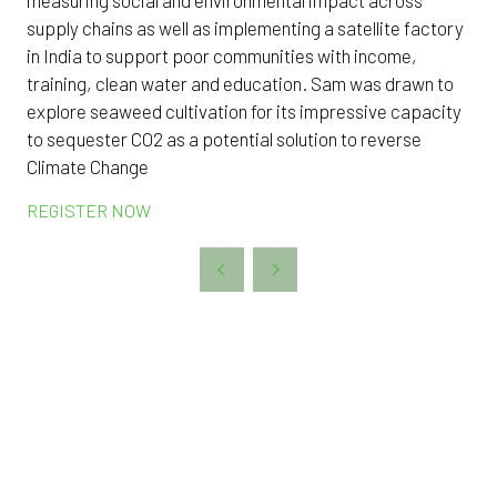
supply chains as well as implementing a satellite factory
in India to support poor communities with income,
training, clean water and education. Sam was drawn to
explore seaweed cultivation for its impressive capacity
to sequester CO2 as a potential solution to reverse
Climate Change
REGISTER NOW