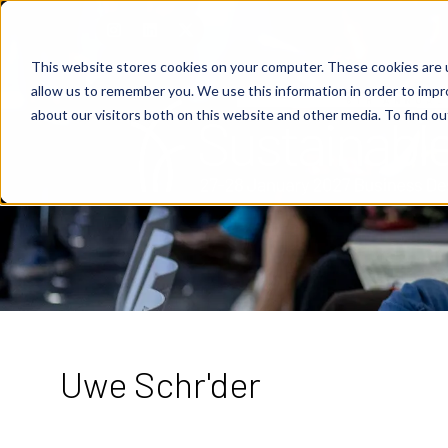
This website stores cookies on your computer. These cookies are u
allow us to remember you. We use this information in order to imp
about our visitors both on this website and other media. To find o
Uwe Schr'der