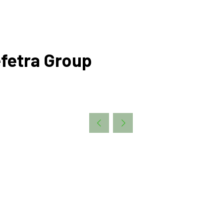
fetra Group