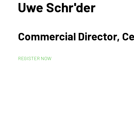
Uwe Schr'der
Commercial Director, Ce
REGISTER NOW