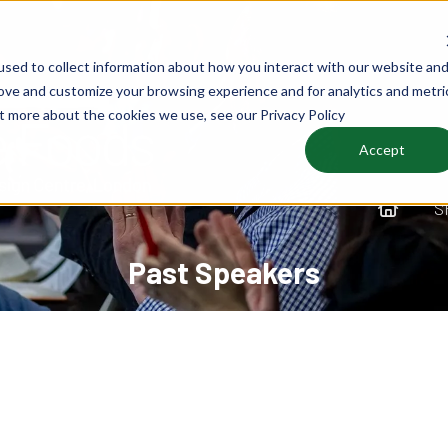
sed to collect information about how you interact with our website an
rove and customize your browsing experience and for analytics and metri
ut more about the cookies we use, see our Privacy Policy
Accept
S
Past Speakers