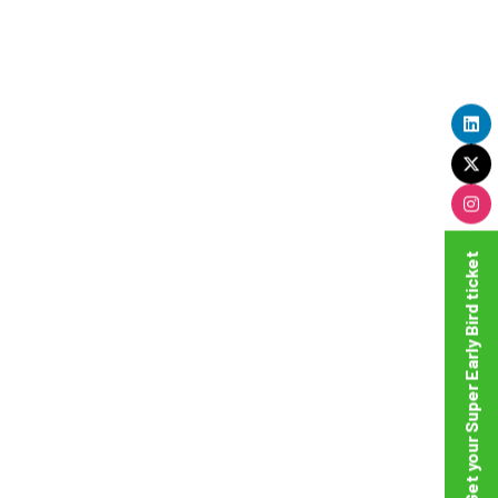
Get your Super Early Bird ticket