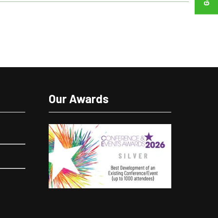
Our Awards