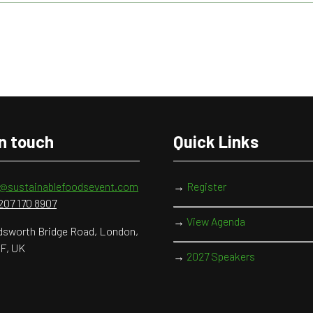
in touch
Quick Links
o@sustainablefoodsevent.com
→
Register
207 170 8907
→
View Agenda
sworth Bridge Road, London,
F, UK
→
2027 Speakers