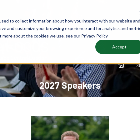
sed to collect information about how you interact with our website an
rove and customize your browsing experience and for analytics and metri
ut more about the cookies we use, see our Privacy Policy
Accept
S
2027 Speakers