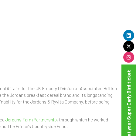
Get your Super Early Bird ticket
al Affairs for the UK Grocery Division of Associated British
se the Jordans breakfast cereal brand and its longstanding
nability for the Jordans & Ryvita Company, before being
ted
Jordans Farm Partnership
, through which he worked
and The Prince’s Countryside Fund.