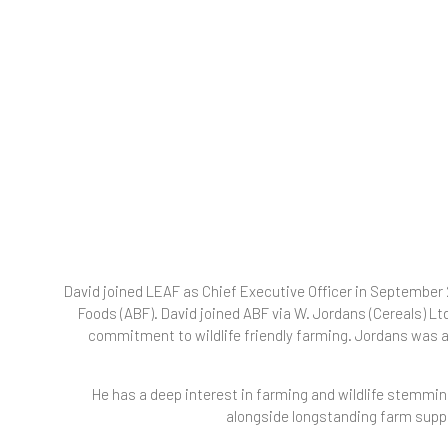
David joined LEAF as Chief Executive Officer in September 2
Foods (ABF). David joined ABF via W. Jordans (Cereals) Lt
commitment to wildlife friendly farming. Jordans was a
He has a deep interest in farming and wildlife stemming
alongside longstanding farm suppl