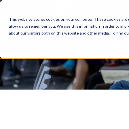
This website stores cookies on your computer. These cookies are u
allow us to remember you. We use this information in order to imp
about our visitors both on this website and other media. To find o