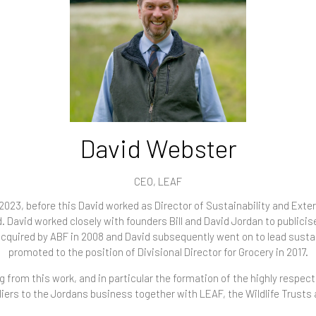
David Webster
CEO,
LEAF
023, before this David worked as Director of Sustainability and Extern
d. David worked closely with founders Bill and David Jordan to publici
cquired by ABF in 2008 and David subsequently went on to lead sustai
promoted to the position of Divisional Director for Grocery in 2017.
 from this work, and in particular the formation of the highly respec
iers to the Jordans business together with LEAF, the Wildlife Trusts 