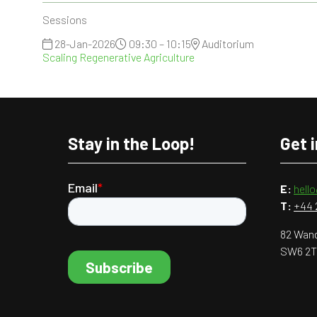
Sessions
28-Jan-2026
09:30 – 10:15
Auditorium
Scaling Regenerative Agriculture
Stay in the Loop!
Get 
E:
hell
T:
+44 
82 Wand
SW6 2T