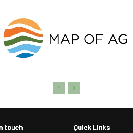
in touch
Quick Links