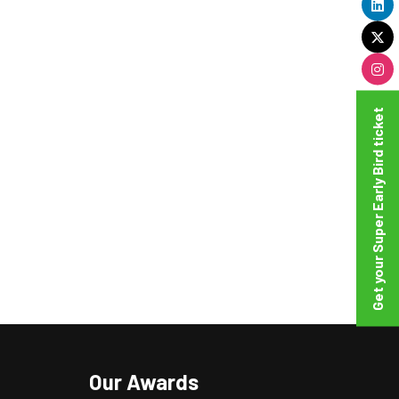
Get your Super Early Bird ticket
Our Awards