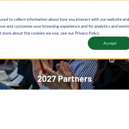
sed to collect information about how you interact with our website an
rove and customize your browsing experience and for analytics and metri
ut more about the cookies we use, see our Privacy Policy
Accept
S
2027 Partners