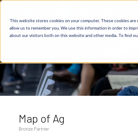
This website stores cookies on your computer. These cookies are u
allow us to remember you. We use this information in order to imp
about our visitors both on this website and other media. To find o
Map of Ag
Bronze Partner