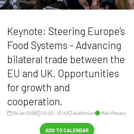
Keynote: Steering Europe’s
Food Systems - Advancing
bilateral trade between the
EU and UK. Opportunities
for growth and
cooperation.
29 Jan 2026
10:20 - 10:40
Auditorium
Main Plenary
ADD TO CALENDAR