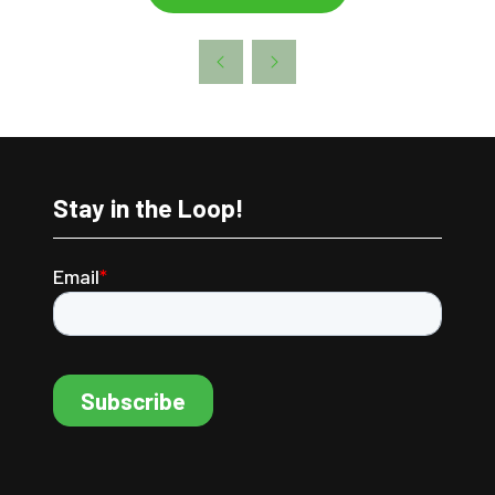
Stay in the Loop!