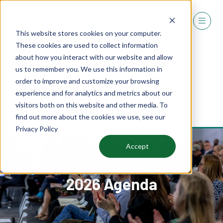
This website stores cookies on your computer.
These cookies are used to collect information
about how you interact with our website and allow
us to remember you. We use this information in
order to improve and customize your browsing
experience and for analytics and metrics about our
REGISTER
visitors both on this website and other media. To
(OPENS
find out more about the cookies we use, see our
IN
Privacy Policy
A
NEW
Accept
TAB)
2026 Agenda