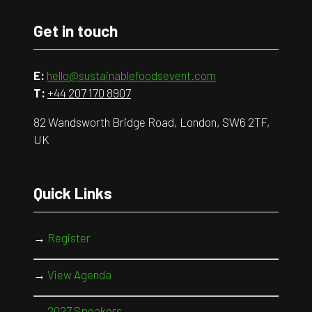
Get in touch
E:
hello@sustainablefoodsevent.com
T:
+44 207 170 8907
82 Wandsworth Bridge Road, London, SW6 2TF,
UK
Quick Links
→
Register
→
View Agenda
→
2027 Speakers