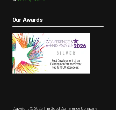
Our Awards
Copyright © 2025 The Good Conference Company
Ltd